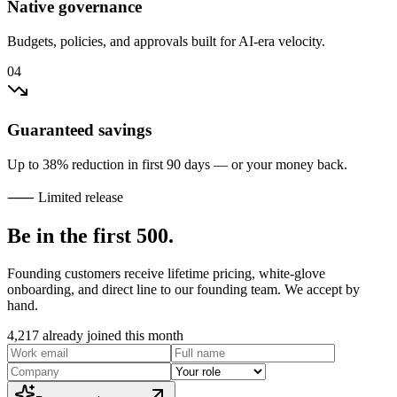
Native governance
Budgets, policies, and approvals built for AI-era velocity.
04
Guaranteed savings
Up to 38% reduction in first 90 days — or your money back.
⸺ Limited release
Be in the
first 500
.
Founding customers receive lifetime pricing, white-glove
onboarding, and direct line to our founding team. We accept by
hand.
4,217
already joined this month