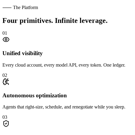
⸺ The Platform
Four primitives.
Infinite leverage.
01
Unified visibility
Every cloud account, every model API, every token. One ledger.
02
Autonomous optimization
Agents that right-size, schedule, and renegotiate while you sleep.
03