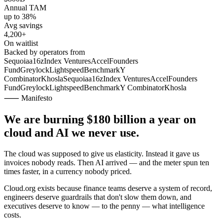
Annual TAM
up to 38%
Avg savings
4,200+
On waitlist
Backed by operators from
Sequoia
a16z
Index Ventures
Accel
Founders
Fund
Greylock
Lightspeed
Benchmark
Y
Combinator
Khosla
Sequoia
a16z
Index Ventures
Accel
Founders
Fund
Greylock
Lightspeed
Benchmark
Y Combinator
Khosla
⸺ Manifesto
We are burning
$180 billion
a year on
cloud and AI we never use.
The cloud was supposed to give us elasticity. Instead it gave us
invoices nobody reads. Then AI arrived — and the meter spun ten
times faster, in a currency nobody priced.
Cloud.org exists because finance teams deserve a system of record,
engineers deserve guardrails that don't slow them down, and
executives deserve to know — to the penny — what intelligence
costs.