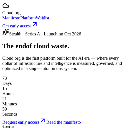
Cloud
.
org
Manifesto
Platform
Waitlist
Get early access
Stealth · Series A · Launching Oct 2026
The end
of cloud waste.
Cloud.org is the first platform built for the AI era — where every
dollar of infrastructure and intelligence is measured, governed, and
optimized in a single autonomous system.
73
Days
15
Hours
21
Minutes
59
Seconds
Request early access
Read the manifesto
$800B